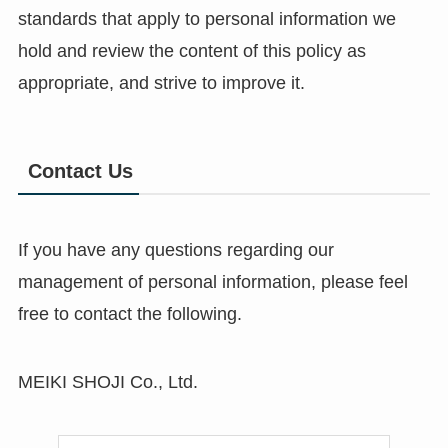
standards that apply to personal information we
hold and review the content of this policy as
appropriate, and strive to improve it.
Contact Us
If you have any questions regarding our
management of personal information, please feel
free to contact the following.
MEIKI SHOJI Co., Ltd.