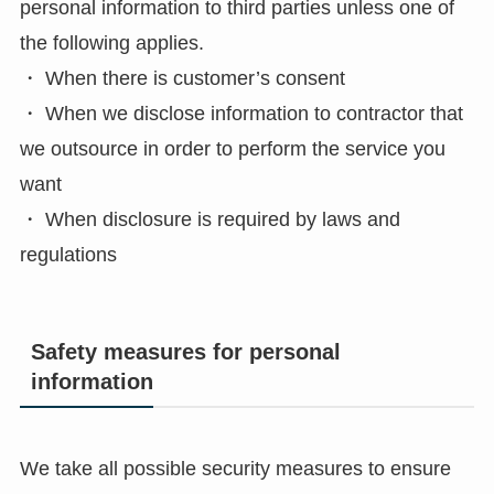
personal information to third parties unless one of
the following applies.
・ When there is customer’s consent
・ When we disclose information to contractor that
we outsource in order to perform the service you
want
・ When disclosure is required by laws and
regulations
Safety measures for personal
information
We take all possible security measures to ensure