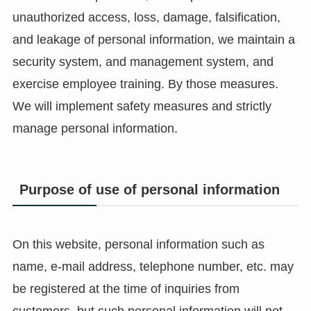
unauthorized access, loss, damage, falsification,
and leakage of personal information, we maintain a
security system, and management system, and
exercise employee training. By those measures.
We will implement safety measures and strictly
manage personal information.
Purpose of use of personal information
On this website, personal information such as
name, e-mail address, telephone number, etc. may
be registered at the time of inquiries from