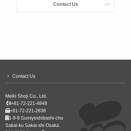
Contact Us
Contact Us
Meiki Shoji Co., Ltd.
+81-72-221-4848
+81-72-221-2838
1-9-9 Sumiyoshibashi-cho
Sakai-ku Sakai-shi Osaka