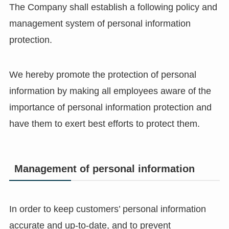
The Company shall establish a following policy and
management system of personal information
protection.
We hereby promote the protection of personal
information by making all employees aware of the
importance of personal information protection and
have them to exert best efforts to protect them.
Management of personal information
In order to keep customers’ personal information
accurate and up-to-date, and to prevent