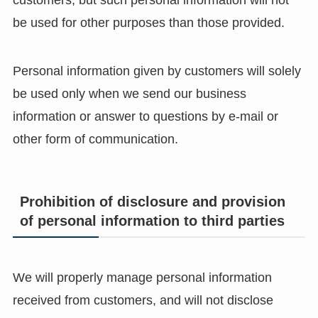
customers, but such personal information will not
be used for other purposes than those provided.
Personal information given by customers will solely
be used only when we send our business
information or answer to questions by e-mail or
other form of communication.
Prohibition of disclosure and provision
of personal information to third parties
We will properly manage personal information
received from customers, and will not disclose