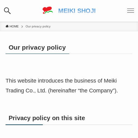
MEIKI SHOJI
HOME
Our privacy policy
Our privacy policy
This website introduces the business of Meiki
Trading Co., Ltd. (hereinafter “the Company”).
Privacy policy on this site