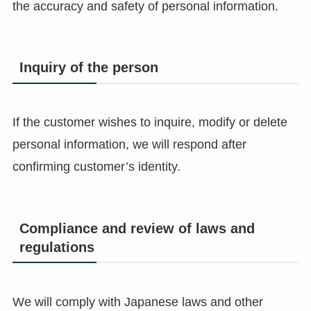
the accuracy and safety of personal information.
Inquiry of the person
If the customer wishes to inquire, modify or delete
personal information, we will respond after
confirming customer’s identity.
Compliance and review of laws and
regulations
We will comply with Japanese laws and other