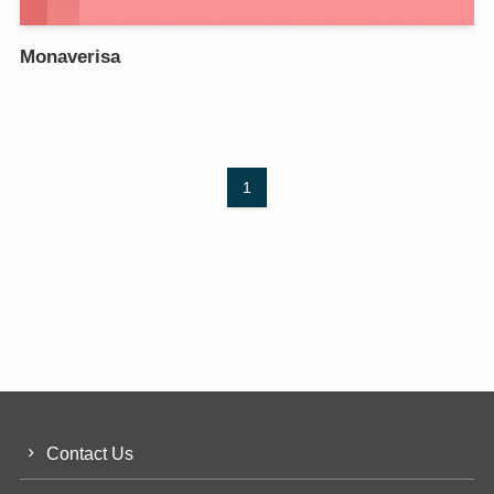
Monaverisa
1
Contact Us