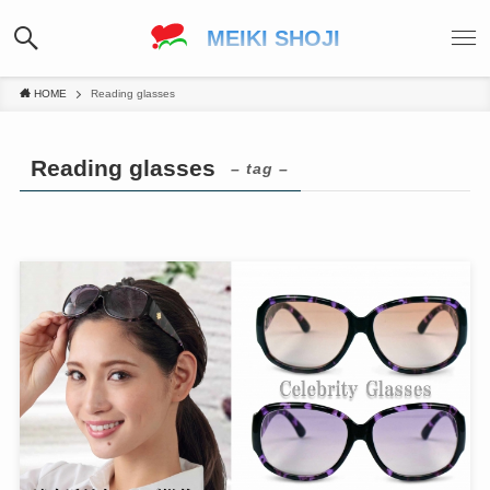
MEIKI SHOJI
HOME
Reading glasses
Reading glasses
– tag –