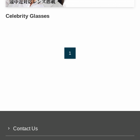
Celebrity Glasses
1
Contact Us