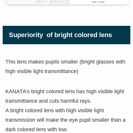
Superiority of bright colored lens
This lens makes pupils smaller (bright glasses with
high visible light transmittance)
KANATA’s bright colored lens has high visible light
transmittance and cuts harmful rays.
A bright colored lens with high visible light
transmission will make the eye pupil smaller than a
dark colored lens with low.