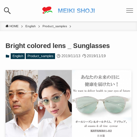
MEIKI SHOJI
HOME
English
Product_samples
Bright colored lens _ Sunglasses
2019/11/13
2019/11/19
English
Product_samples