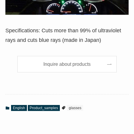
Specifications: Cuts more than 99% of ultraviolet
rays and cuts blue rays (made in Japan)
Inquire about products
English
Product_samples
glasses